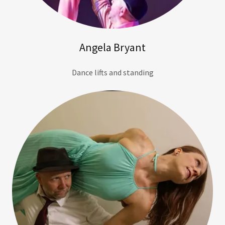
Angela Bryant
Dance lifts and standing