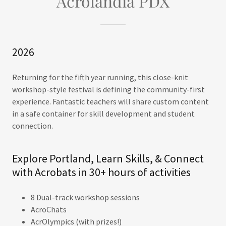
Acrolandia PDX
2026
Returning for the fifth year running, this close-knit
workshop-style festival is defining the community-first
experience. Fantastic teachers will share custom content
in a safe container for skill development and student
connection.
Explore Portland, Learn Skills, & Connect
with Acrobats in 30+ hours of activities
8 Dual-track workshop sessions
AcroChats
AcrOlympics (with prizes!)