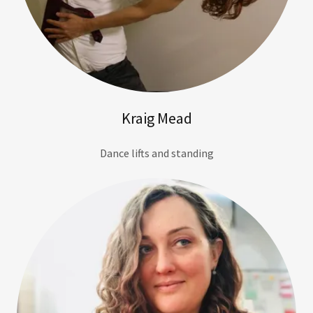
Kraig Mead
Dance lifts and standing