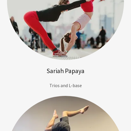
Sariah Papaya
Trios and L-base