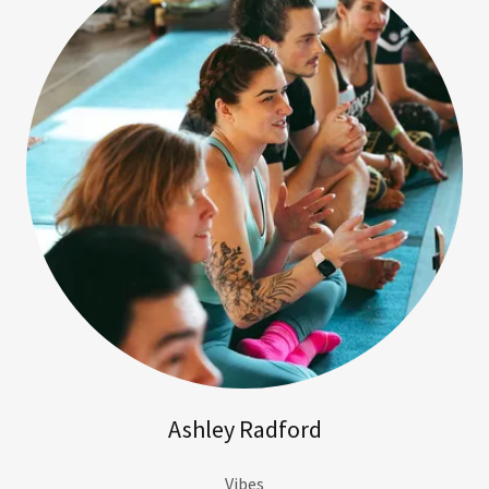
Ashley Radford
Vibes