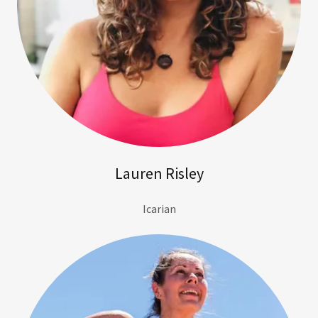
Lauren Risley
Icarian