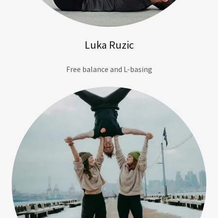
Luka Ruzic
Free balance and L-basing