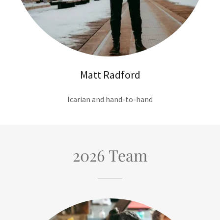
Matt Radford
Icarian and hand-to-hand
2026 Team