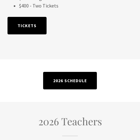
$400 - Two Tickets
TICKETS
2026 SCHEDULE
2026 Teachers