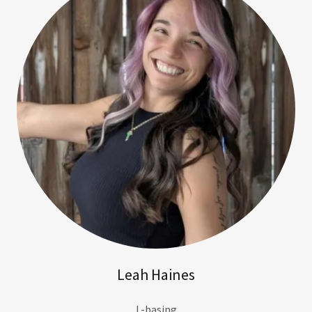
Leah Haines
L-basing