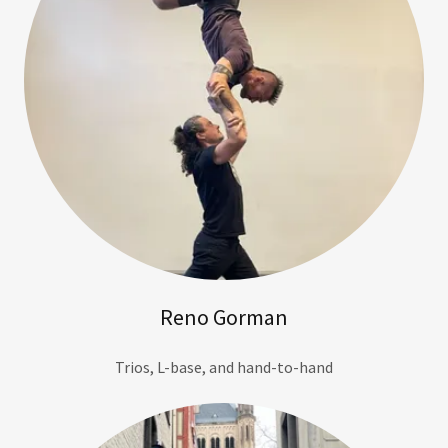
Reno Gorman
Trios, L-base, and hand-to-hand