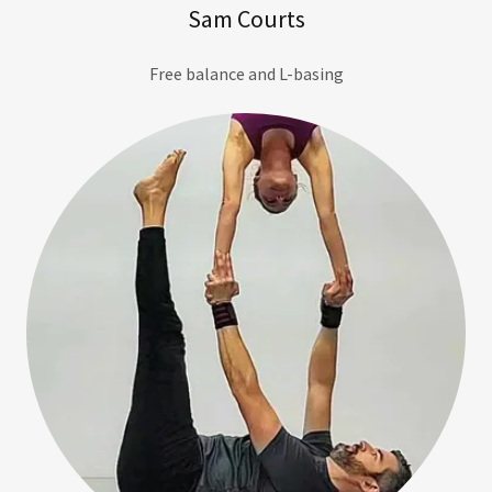
Sam Courts
Free balance and L-basing