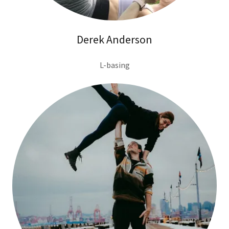
Derek Anderson
L-basing