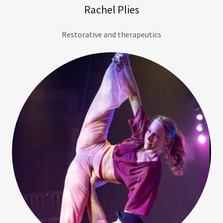
Rachel Plies
Restorative and therapeutics