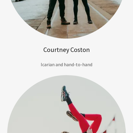
Courtney Coston
Icarian and hand-to-hand