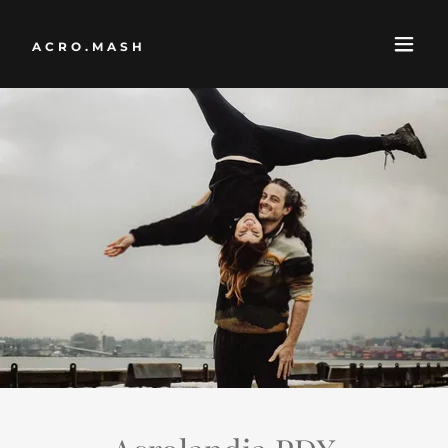
ACRO.MASH