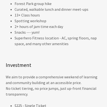
Forest Park group hike
Curated, walkable lunch and dinner meet-ups
13+ Class hours
Spotting workshop
2+ hours of jam time each day
Snacks --- yum!
Superhero Fitness location - AC, spring floors, nap
space, and many other amenities
Investment
We aim to provide a comprehensive weekend of learning
and community building at an accessible price.
No ticket tiering, no price jumps, just up-front financial
transparency.
$225 - Single Ticket