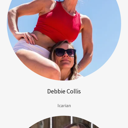
Debbie Collis
Icarian