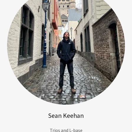
Sean Keehan
Trios and L-base