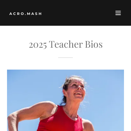
ACRO.MASH
2025 Teacher Bios