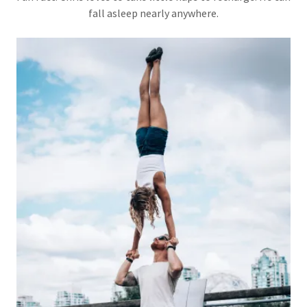
fall asleep nearly anywhere.