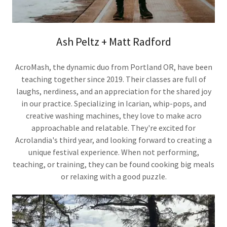
Ash Peltz + Matt Radford
AcroMash, the dynamic duo from Portland OR, have been
teaching together since 2019. Their classes are full of
laughs, nerdiness, and an appreciation for the shared joy
in our practice. Specializing in Icarian, whip-pops, and
creative washing machines, they love to make acro
approachable and relatable. They're excited for
Acrolandia's third year, and looking forward to creating a
unique festival experience. When not performing,
teaching, or training, they can be found cooking big meals
or relaxing with a good puzzle.