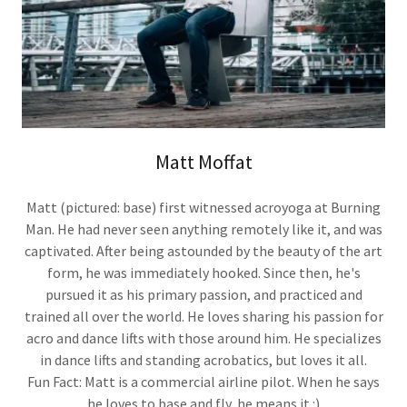
Matt Moffat
Matt (pictured: base) first witnessed acroyoga at Burning
Man. He had never seen anything remotely like it, and was
captivated. After being astounded by the beauty of the art
form, he was immediately hooked. Since then, he's
pursued it as his primary passion, and practiced and
trained all over the world. He loves sharing his passion for
acro and dance lifts with those around him. He specializes
in dance lifts and standing acrobatics, but loves it all.
Fun Fact: Matt is a commercial airline pilot. When he says
he loves to base and fly, he means it :)