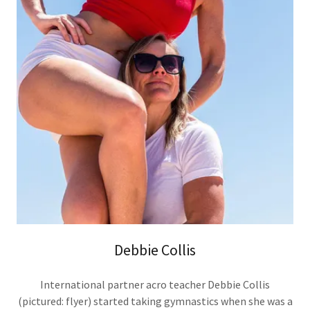
Debbie Collis
International partner acro teacher Debbie Collis
(pictured: flyer) started taking gymnastics when she was a