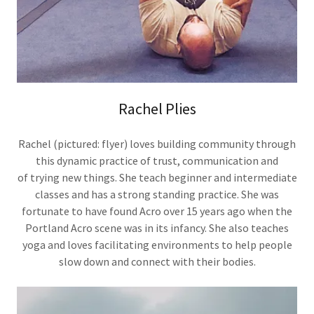
Rachel Plies
Rachel (pictured: flyer) loves building community through
this dynamic practice of trust, communication and
of trying new things. She teach beginner and intermediate
classes and has a strong standing practice. She was
fortunate to have found Acro over 15 years ago when the
Portland Acro scene was in its infancy. She also teaches
yoga and loves facilitating environments to help people
slow down and connect with their bodies.