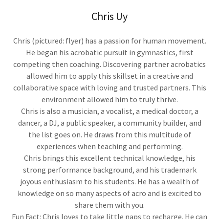
Chris Uy
Chris (pictured: flyer) has a passion for human movement.
He began his acrobatic pursuit in gymnastics, first
competing then coaching. Discovering partner acrobatics
allowed him to apply this skillset in a creative and
collaborative space with loving and trusted partners. This
environment allowed him to truly thrive.
Chris is also a musician, a vocalist, a medical doctor, a
dancer, a DJ, a public speaker, a community builder, and
the list goes on. He draws from this multitude of
experiences when teaching and performing.
Chris brings this excellent technical knowledge, his
strong performance background, and his trademark
joyous enthusiasm to his students. He has a wealth of
knowledge on so many aspects of acro and is excited to
share them with you.
Fun Fact: Chris loves to take little naps to recharge. He can