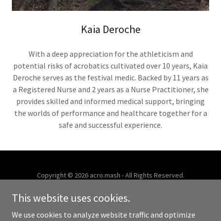
Kaia Deroche
With a deep appreciation for the athleticism and
potential risks of acrobatics cultivated over 10 years, Kaia
Deroche serves as the festival medic. Backed by 11 years as
a Registered Nurse and 2 years as a Nurse Practitioner, she
provides skilled and informed medical support, bringing
the worlds of performance and healthcare together for a
safe and successful experience.
Copyright © 2026 acro.mash - All Rights Reserved.
This website uses cookies.
Powered by
We use cookies to analyze website traffic and optimize