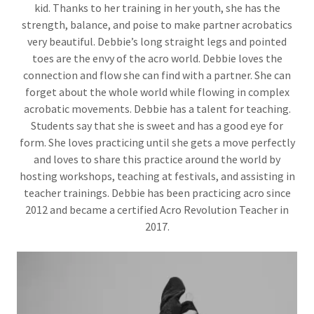
kid. Thanks to her training in her youth, she has the
strength, balance, and poise to make partner acrobatics
very beautiful. Debbie’s long straight legs and pointed
toes are the envy of the acro world. Debbie loves the
connection and flow she can find with a partner. She can
forget about the whole world while flowing in complex
acrobatic movements. Debbie has a talent for teaching.
Students say that she is sweet and has a good eye for
form. She loves practicing until she gets a move perfectly
and loves to share this practice around the world by
hosting workshops, teaching at festivals, and assisting in
teacher trainings. Debbie has been practicing acro since
2012 and became a certified Acro Revolution Teacher in
2017.